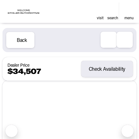
visit
search
menu
Back
Dealer Price
Check Availability
$34,507