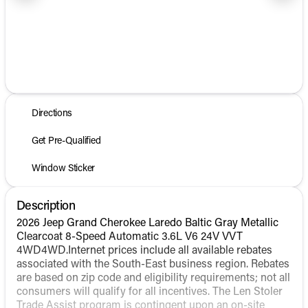
1/25
Directions
Get Pre-Qualified
Window Sticker
Description
2026 Jeep Grand Cherokee Laredo Baltic Gray Metallic
Clearcoat 8-Speed Automatic 3.6L V6 24V VVT
4WD4WD.Internet prices include all available rebates
associated with the South-East business region. Rebates
are based on zip code and eligibility requirements; not all
consumers will qualify for all incentives. The Len Stoler
Trade Assist program is contingent upon an on-site