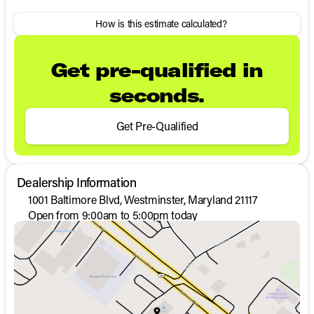
How is this estimate calculated?
Get pre-qualified in
seconds.
Get Pre-Qualified
Dealership Information
1001 Baltimore Blvd, Westminster, Maryland 21117
Open from 9:00am to 5:00pm today
Sunday
Closed
Monday
9:00am - 8:00pm
Tuesday
9:00am - 8:00pm
Wednesday
9:00am - 8:00pm
Thursday
9:00am - 8:00pm
Friday
9:00am - 8:00pm
Saturday
9:00am - 5:00pm