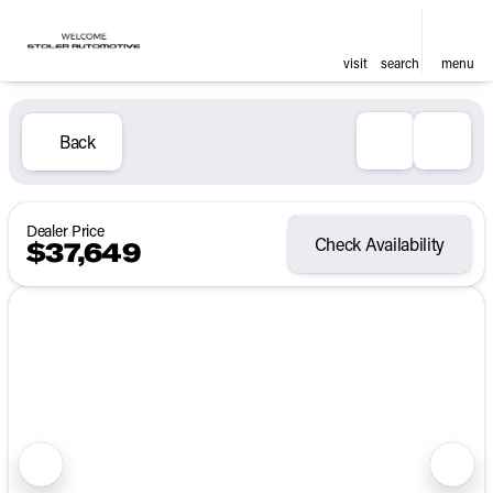
visit
search
menu
Back
Dealer Price
Check Availability
$37,649