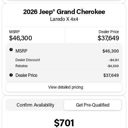
2026 Jeep® Grand Cherokee
Laredo X 4x4
MSRP
Dealer Price
$46,300
$37,649
MSRP
$46,300
Dealer Discount
-$4,151
Rebates
-$4,500
Dealer Price
$37,649
View detailed pricing
Confirm Availability
Get Pre-Qualified
$701