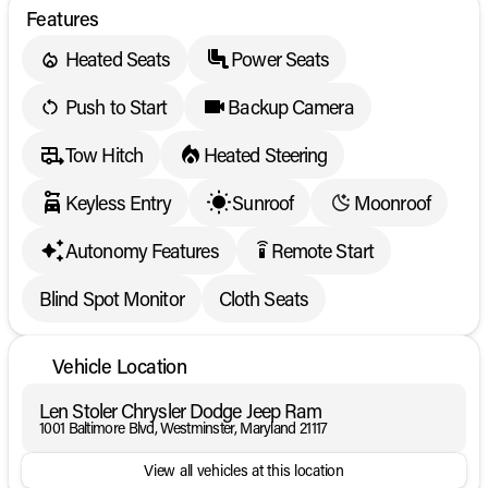
Features
Heated Seats
Power Seats
Push to Start
Backup Camera
Tow Hitch
Heated Steering
Keyless Entry
Sunroof
Moonroof
Autonomy Features
Remote Start
settings_remote
Blind Spot Monitor
Cloth Seats
Vehicle Location
Len Stoler Chrysler Dodge Jeep Ram
1001 Baltimore Blvd, Westminster, Maryland 21117
View all vehicles at this location