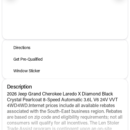
1/31
Directions
Get Pre-Qualified
Window Sticker
Description
2026 Jeep Grand Cherokee Laredo X Diamond Black
Crystal Pearlcoat 8-Speed Automatic 3.6L V6 24V VVT
4WD4WD.Internet prices include all available rebates
associated with the South-East business region. Rebates
are based on zip code and eligibility requirements; not all
consumers will qualify for all incentives. The Len Stoler
Trade Assist program is contingent upon an on-site