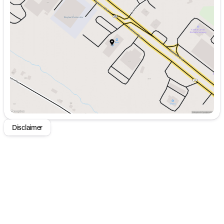
Tuesday
9:00am - 8:00pm
Wednesday
9:00am - 8:00pm
Thursday
9:00am - 8:00pm
Friday
9:00am - 8:00pm
Saturday
9:00am - 5:00pm
Disclaimer