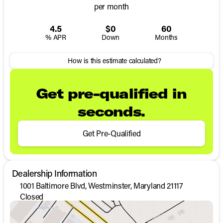
per month
4.5
$0
60
% APR
Down
Months
How is this estimate calculated?
Get pre-qualified in
seconds.
Get Pre-Qualified
Dealership Information
1001 Baltimore Blvd, Westminster, Maryland 21117
Closed
Sunday
Closed
Monday
9:00am - 8:00pm