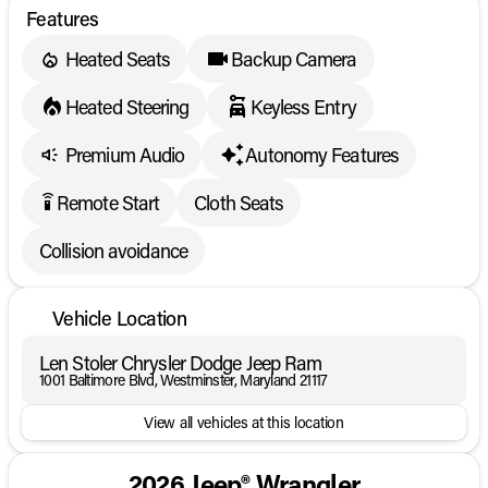
Features
Heated Seats
Backup Camera
Heated Steering
Keyless Entry
Premium Audio
Autonomy Features
Remote Start
Cloth Seats
settings_remote
Collision avoidance
Vehicle Location
Len Stoler Chrysler Dodge Jeep Ram
1001 Baltimore Blvd, Westminster, Maryland 21117
View all vehicles at this location
2026 Jeep® Wrangler