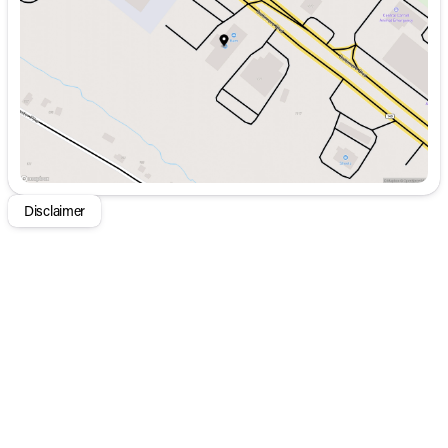
Thursday
9:00am - 8:00pm
Friday
9:00am - 8:00pm
Saturday
9:00am - 5:00pm
Disclaimer