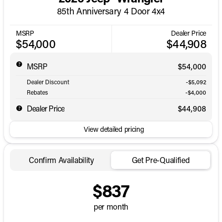
85th Anniversary 4 Door 4x4
MSRP
Dealer Price
$54,000
$44,908
MSRP
$54,000
Dealer Discount
-$5,092
Rebates
-$4,000
Dealer Price
$44,908
View detailed pricing
Confirm Availability
Get Pre-Qualified
$837
per month