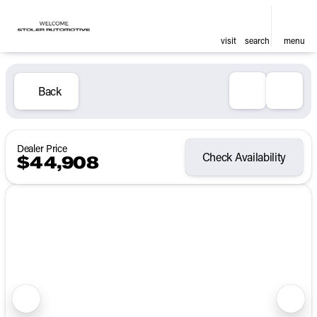
visit
search
menu
Back
Dealer Price
Check Availability
$44,908