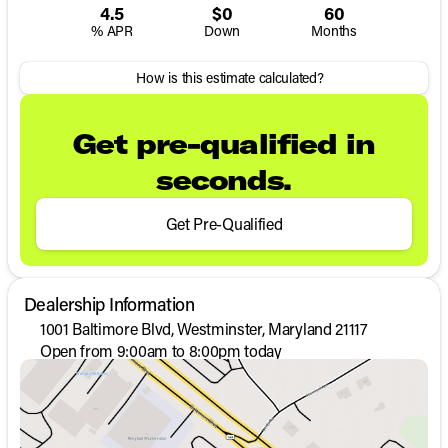
4.5
$0
60
% APR
Down
Months
How is this estimate calculated?
Get pre-qualified in
seconds.
Get Pre-Qualified
Dealership Information
1001 Baltimore Blvd, Westminster, Maryland 21117
Open from 9:00am to 8:00pm today
Sunday
Closed
Monday
9:00am - 8:00pm
Tuesday
9:00am - 8:00pm
Wednesday
9:00am - 8:00pm