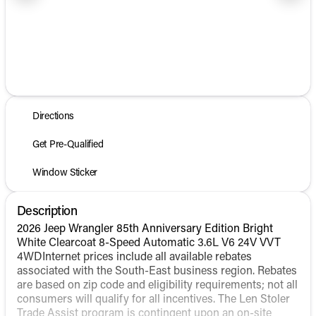
1/25
Directions
Get Pre-Qualified
Window Sticker
Description
2026 Jeep Wrangler 85th Anniversary Edition Bright
White Clearcoat 8-Speed Automatic 3.6L V6 24V VVT
4WDInternet prices include all available rebates
associated with the South-East business region. Rebates
are based on zip code and eligibility requirements; not all
consumers will qualify for all incentives. The Len Stoler
Trade Assist program is contingent upon an on-site