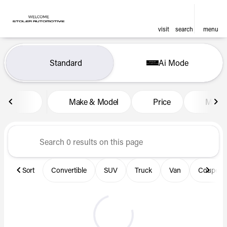
visit
search
menu
Vehicles for Sale at Len Stol
Standard
Ai Mode
sort
filter
find
to top
Make & Model
Price
Miles
Sort
Convertible
SUV
Truck
Van
Coupe