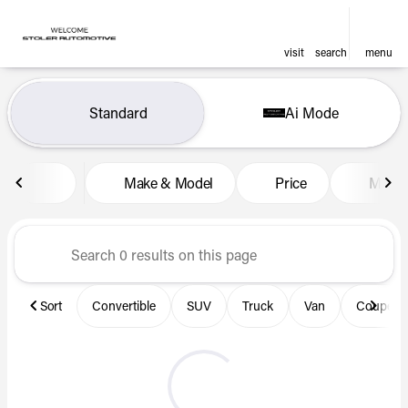
visit
search
menu
Vehicles for Sale at Len Stol
Standard
Ai Mode
sort
filter
find
to top
Make & Model
Price
Miles
Sort
Convertible
SUV
Truck
Van
Coupe