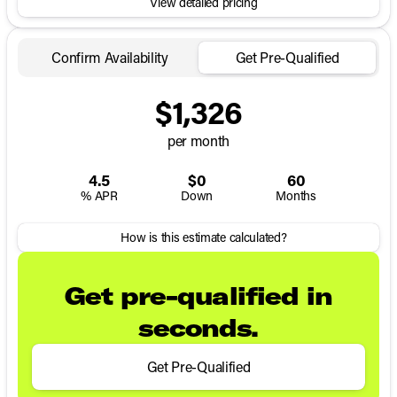
View detailed pricing
Confirm Availability
Get Pre-Qualified
$1,326
per month
4.5
$0
60
% APR
Down
Months
How is this estimate calculated?
Get pre-qualified in
seconds.
Get Pre-Qualified