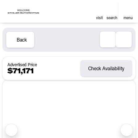
visit
search
menu
Back
Advertised Price
Check Availability
$71,171