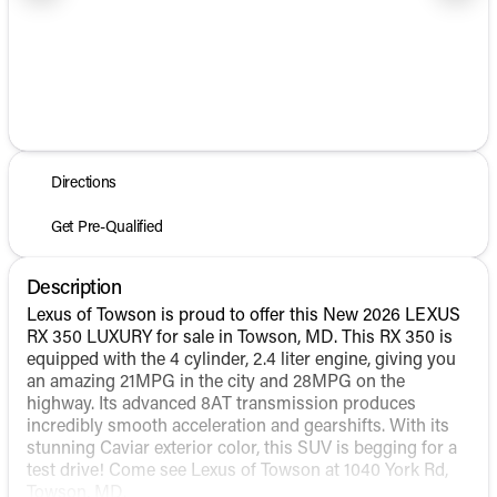
1/8
Directions
Get Pre-Qualified
Description
Lexus of Towson is proud to offer this New 2026 LEXUS
RX 350 LUXURY for sale in Towson, MD. This RX 350 is
equipped with the 4 cylinder, 2.4 liter engine, giving you
an amazing 21MPG in the city and 28MPG on the
highway. Its advanced 8AT transmission produces
incredibly smooth acceleration and gearshifts. With its
stunning Caviar exterior color, this SUV is begging for a
test drive! Come see Lexus of Towson at 1040 York Rd,
Towson, MD.