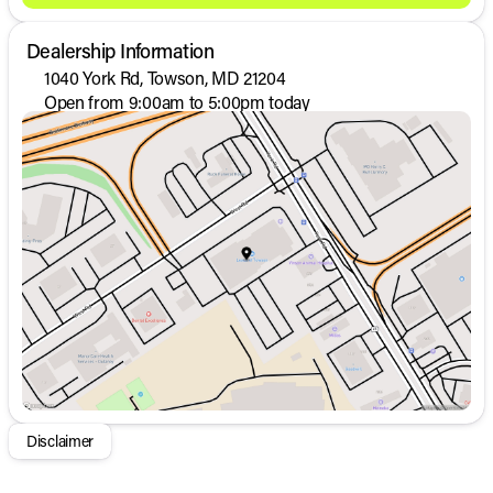
Dealership Information
1040 York Rd, Towson, MD 21204
Open from 9:00am to 5:00pm today
Sunday
Closed
Monday
9:00am - 8:00pm
Tuesday
9:00am - 8:00pm
Wednesday
9:00am - 8:00pm
Thursday
9:00am - 8:00pm
Friday
9:00am - 8:00pm
Saturday
9:00am - 5:00pm
Disclaimer