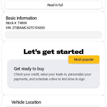
Read in full
Basic information
Stock #
T4806
VIN
2T2BAMCA2TC154250
Let's get started
Most popular
Get ready to buy
Check your credit, value your trade-in, personalize your
payments, and schedule a time to test drive & sign.
Vehicle Location