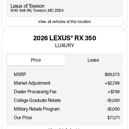
Lexus of Towson
1040 York Rd, Towson, MD 21204
View all vehicles at this location
2026 LEXUS® RX 350
LUXURY
Price
Lease
MSRP
$69,573
Market Adjustment
+$2,799
Dealer Processing Fee
+$799
College Graduate Rebate
-
$1,000
Military Rebate Program
-
$1,000
Our Price
$71,171