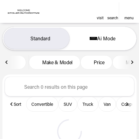
visit
search
menu
Vehicles for Sale at Len Stol
Standard
Ai Mode
sort
filter
find
to top
Make & Model
Price
Miles
Sort
Convertible
SUV
Truck
Van
Coupe