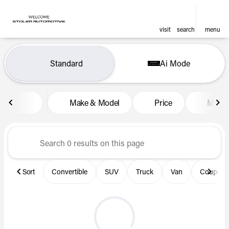
visit
search
menu
Vehicles for Sale at Len Stol
Standard
Ai Mode
sort
filter
find
to top
Make & Model
Price
Miles
Sort
Convertible
SUV
Truck
Van
Coupe