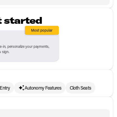
t started
Most popular
de-in, personalize your payments,
& sign.
 Entry
Autonomy Features
Cloth Seats