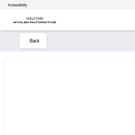
Accessibility
Back