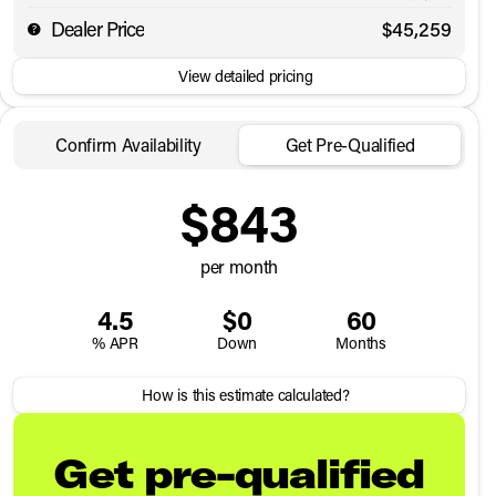
Dealer Price
$45,259
View detailed pricing
Confirm Availability
Get Pre-Qualified
$843
per month
4.5
$0
60
% APR
Down
Months
How is this estimate calculated?
Get pre-qualified