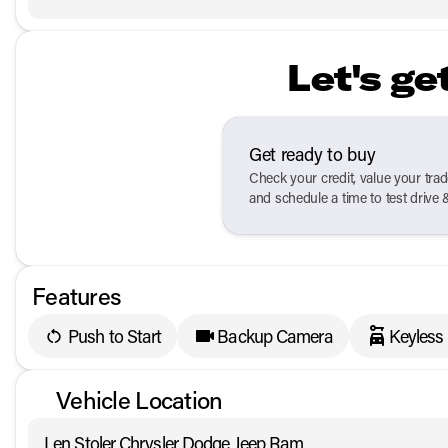
Let's ge
Get ready to buy
Check your credit, value your tra
and schedule a time to test drive 
Features
Push to Start
Backup Camera
Keyless
Vehicle Location
Len Stoler Chrysler Dodge Jeep Ram