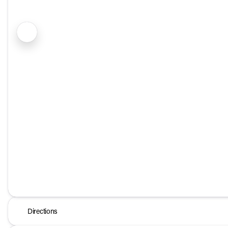
Directions