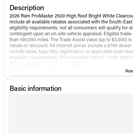
Description
2026 Ram ProMaster 2500 High Roof Bright White Clearco
include all available rebates associated with the South-Eas
eligibility requirements; not all consumers will qualify for 
contingent upon an on-site vehicle appraisal. Eligible trad
than 100,000 miles. The Trade Assist value (up to $3,000) is
rebate or discount. All internet prices include a $799 dealer
include taxes, tags, title, registration, or applicable state f
eligibility requirements. Price includes: $4000 - 2026 Nati
Military Bonus Cash . Exp. 01/04/2027
Read
Basic information