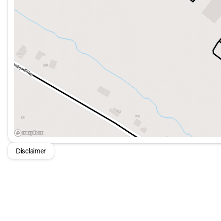
Disclaimer