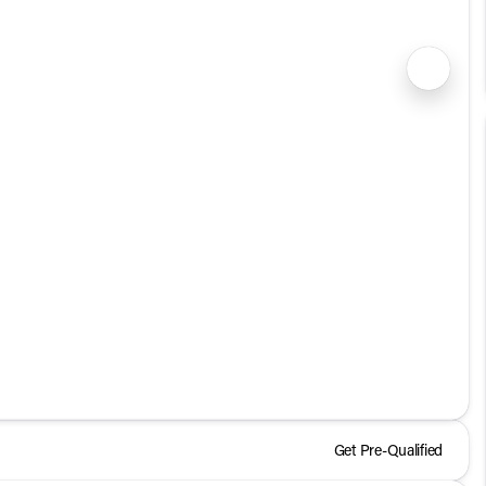
1/24
Get Pre-Qualified