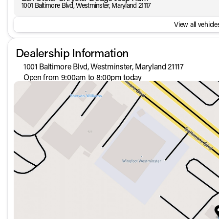
1001 Baltimore Blvd, Westminster, Maryland 21117
View all vehicles
Dealership Information
1001 Baltimore Blvd, Westminster, Maryland 21117
Open from 9:00am to 8:00pm today
Sunday
Closed
Monday
9:00am - 8:00pm
Tuesday
9:00am - 8:00pm
Wednesday
9:00am - 8:00pm
Thursday
9:00am - 8:00pm
Friday
9:00am - 8:00pm
Saturday
9:00am - 5:00pm