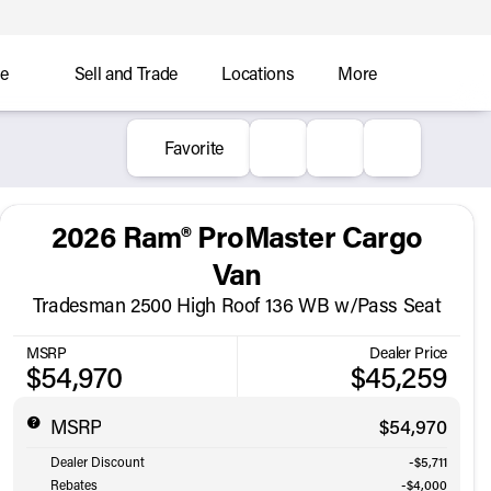
ce
Sell and Trade
Locations
More
Favorite
2026 Ram® ProMaster Cargo
Van
Tradesman 2500 High Roof 136 WB w/Pass Seat
MSRP
Dealer Price
$54,970
$45,259
MSRP
$54,970
Dealer Discount
-$5,711
Rebates
-$4,000