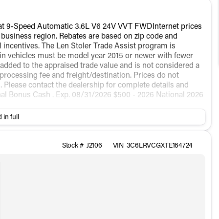
at 9-Speed Automatic 3.6L V6 24V VVT FWDInternet prices
t business region. Rebates are based on zip code and
all incentives. The Len Stoler Trade Assist program is
e-in vehicles must be model year 2015 or newer with fewer
 added to the appraised trade value and is not considered a
 processing fee and freight/destination. Prices do not
ees. Please contact the dealership for complete details and
onal Bonus Cash . Exp. 08/31/2026 $500 - 2026 National 2026
 in full
Stock #
J2106
VIN
3C6LRVCGXTE164724