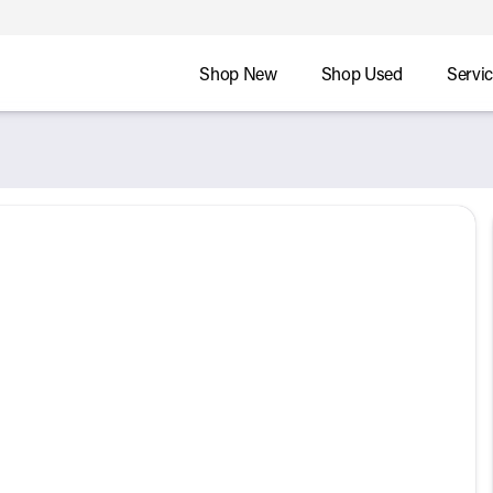
Shop New
Shop Used
Servi