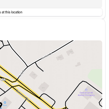
 at this location