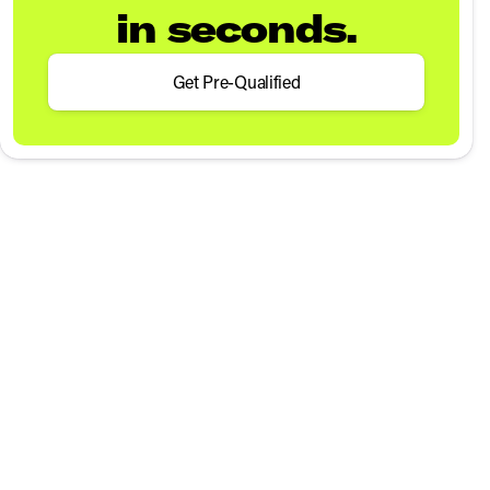
in seconds.
Get Pre-Qualified