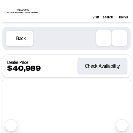
visit
search
menu
Back
Dealer Price
Check Availability
$40,989