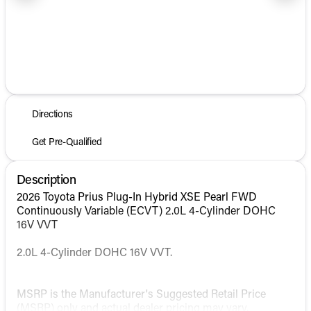
1/2
Directions
Get Pre-Qualified
Description
2026 Toyota Prius Plug-In Hybrid XSE Pearl FWD
Continuously Variable (ECVT) 2.0L 4-Cylinder DOHC
16V VVT
2.0L 4-Cylinder DOHC 16V VVT.
MSRP is the Manufacturer's Suggested Retail Price
(MSRP) only and actual dealer pricing may vary.