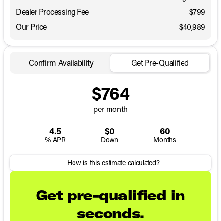
Dealer Processing Fee
$799
Our Price
$40,989
Confirm Availability
Get Pre-Qualified
$764
per month
4.5
$0
60
% APR
Down
Months
How is this estimate calculated?
Get pre-qualified in
seconds.