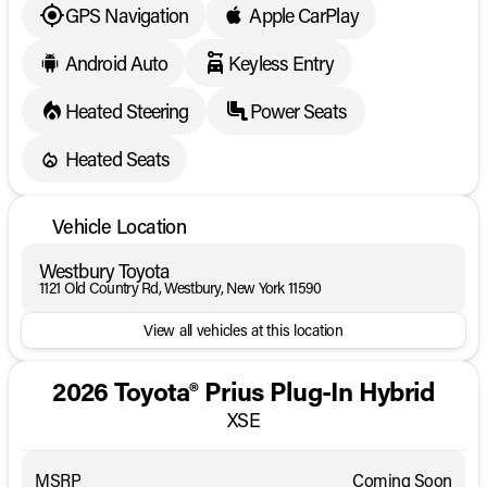
dealership to confirm its present availability.
GPS Navigation
Apple CarPlay
Android Auto
Keyless Entry
Heated Steering
Power Seats
Heated Seats
Vehicle Location
Westbury Toyota
1121 Old Country Rd, Westbury, New York 11590
View all vehicles at this location
2026 Toyota® Prius Plug-In Hybrid
XSE
MSRP
Coming Soon