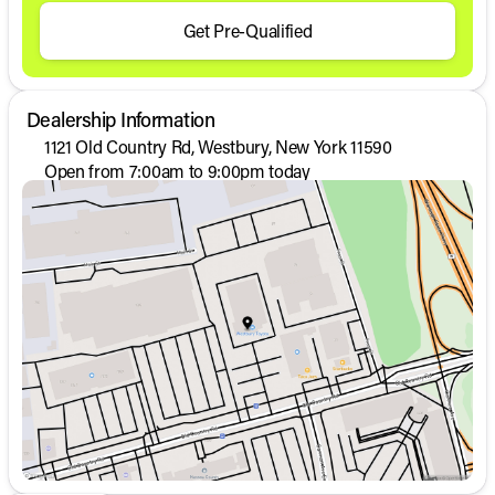
Get Pre-Qualified
Dealership Information
1121 Old Country Rd, Westbury, New York 11590
Open from 7:00am to 9:00pm today
Sunday
Closed
Monday
7:00am - 9:00pm
Tuesday
7:00am - 9:00pm
Wednesday
7:00am - 9:00pm
Thursday
7:00am - 9:00pm
Friday
7:00am - 6:00pm
Saturday
11:00am - 6:00pm