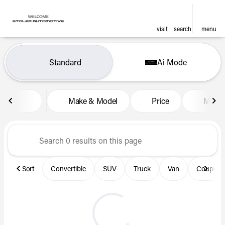
visit
search
menu
Vehicles for Sale at Len Stol
Standard
Ai Mode
sort
filter
find
to top
Make & Model
Price
Miles
Sort
Convertible
SUV
Truck
Van
Coupe