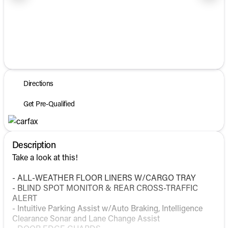
1/41
Directions
Get Pre-Qualified
Description
Take a look at this!
- ALL-WEATHER FLOOR LINERS W/CARGO TRAY
- BLIND SPOT MONITOR & REAR CROSS-TRAFFIC
ALERT
- Intuitive Parking Assist w/Auto Braking, Intelligence
Clearance Sonar and Lane Change Assist