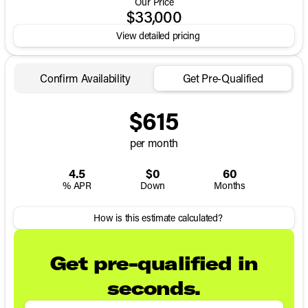
Our Price
$33,000
View detailed pricing
Confirm Availability
Get Pre-Qualified
$615
per month
4.5
$0
60
% APR
Down
Months
How is this estimate calculated?
Get pre-qualified in
seconds.