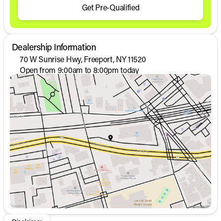
Get Pre-Qualified
Dealership Information
70 W Sunrise Hwy, Freeport, NY 11520
Open from 9:00am to 8:00pm today
Sunday
Closed
Monday
9:00am - 8:00pm
Tuesday
9:00am - 8:00pm
Wednesday
9:00am - 8:00pm
Thursday
9:00am - 8:00pm
Friday
9:00am - 8:00pm
Saturday
9:00am - 6:00pm