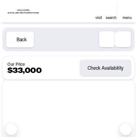
visit
search
menu
Back
Our Price
Check Availability
$33,000