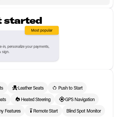
t started
Most popular
de-in, personalize your payments,
& sign.
ts
Leather Seats
Push to Start
ats
Heated Steering
GPS Navigation
y Features
Remote Start
Blind Spot Monitor
settings_remote