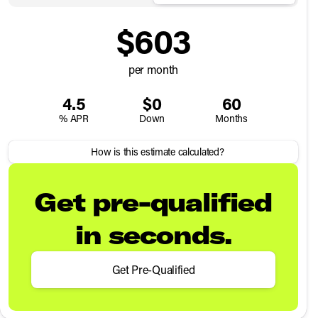
$603
per month
4.5
$0
60
% APR
Down
Months
How is this estimate calculated?
Get pre-qualified
in seconds.
Get Pre-Qualified