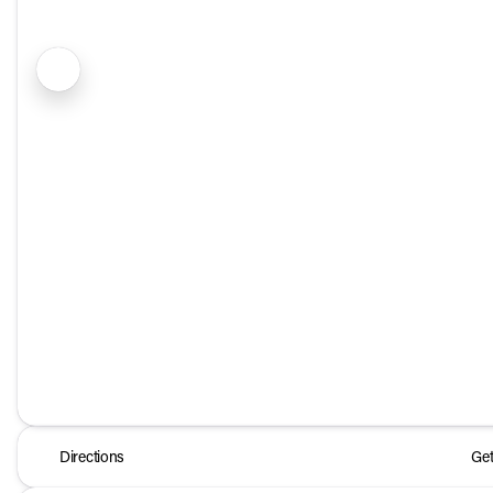
Directions
Get