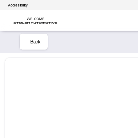
Accessibility
Back