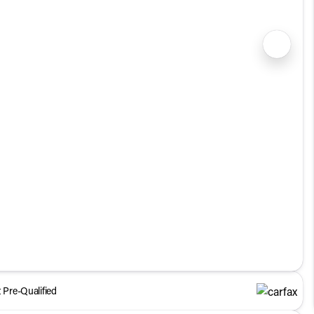
1/35
 Pre-Qualified