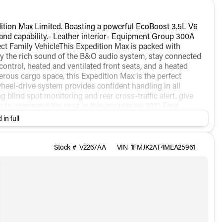
ition Max Limited. Boasting a powerful EcoBoost 3.5L V6
 and capability.- Leather interior- Equipment Group 300A
ct Family VehicleThis Expedition Max is packed with
oy the rich sound of the B&O audio system, stay connected
ntrol, heated and ventilated front seats, and a heated
rous cargo space, this Expedition Max is the perfect
heel-drive system provides confident handling in all
g blind spot monitoring and rear cross-traffic alert, give
e to command the road in this impressive 2021 Ford
rience the ultimate in full-size SUV luxury and capability.
 in full
Stock #
V2267AA
VIN
1FMJK2AT4MEA25961