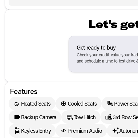
Let's ge
Get ready to buy
Check your credit, value your tra
and schedule a time to test drive 
Features
Heated Seats
Cooled Seats
Power Sea
Backup Camera
Tow Hitch
3rd Row Se
Keyless Entry
Premium Audio
Autonom