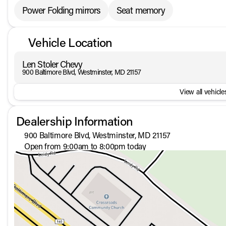
Power Folding mirrors
Seat memory
Vehicle Location
Len Stoler Chevy
900 Baltimore Blvd, Westminster, MD 21157
View all vehicles
Dealership Information
900 Baltimore Blvd, Westminster, MD 21157
Open from 9:00am to 8:00pm today
Sunday
Closed
Monday
9:00am - 8:00pm
Tuesday
9:00am - 8:00pm
Wednesday
9:00am - 8:00pm
Thursday
9:00am - 8:00pm
Friday
9:00am - 8:00pm
Saturday
9:00am - 5:00pm