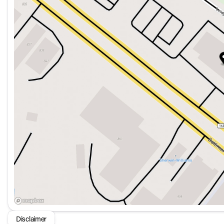
Disclaimer