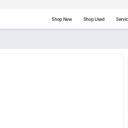
Shop New
Shop Used
Servi