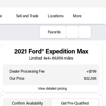
ce
Sell and Trade
Locations
More
Favorite
2021 Ford® Expedition Max
Limited 4x4
•
miles
86,956
Dealer Processing Fee
+$799
Our Price
$32,395
View detailed pricing
Confirm Availability
Get Pre-Qualified