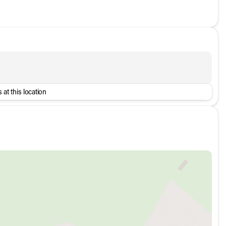
 at this location