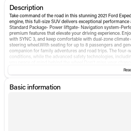
Description
Take command of the road in this stunning 2021 Ford Exped
engine, this full-size SUV delivers exceptional performance
Standard Package- Power liftgate- Navigation system-Perfe
premium features that elevate your driving experience. Enj
with SYNC 3, and keep comfortable with dual-zone climate co
steering wheel.With seating for up to 8 passengers and gene
companion for family adventures and road trips. The four-w
conditions, while the advanced safety technologies, includin
you peace of mind behind the wheel.Don't miss your chanc
Expedition Max Limited. Schedule a test drive today and expe
Read
Basic information