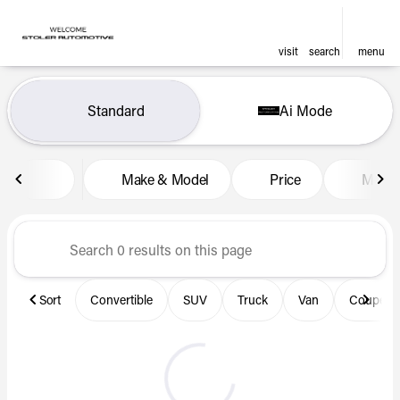
visit
search
menu
Vehicles for Sale at Len Stol
Standard
Ai Mode
sort
filter
find
to top
Make & Model
Price
Miles
Sort
Convertible
SUV
Truck
Van
Coupe