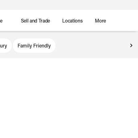
ce
Sell and Trade
Locations
More
ury
Family Friendly