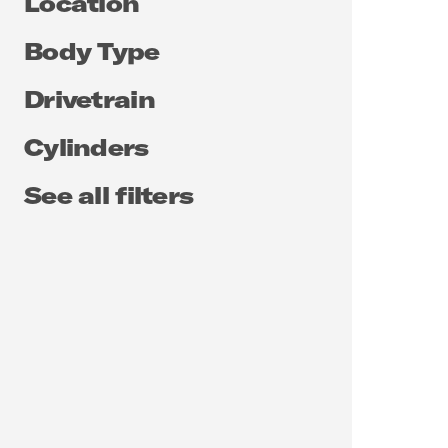
Location
Body Type
Drivetrain
Cylinders
See all filters