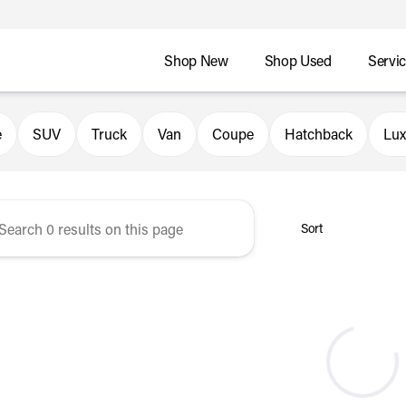
Shop New
Shop Used
Servi
er Automotive
e
SUV
Truck
Van
Coupe
Hatchback
Lux
Sort