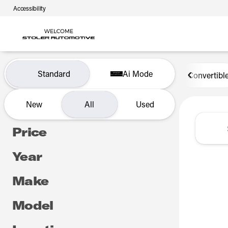
Accessibility
Vehicles for Sale at Len Stol
Standard
Ai Mode
Convertibl
New
All
Used
Show only certified pre-owned (0)
Price
Year
Make
Model