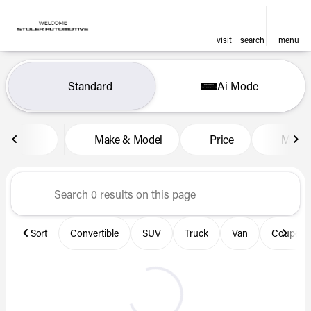
visit
search
menu
Vehicles for Sale at Len Stol
Standard
Ai Mode
sort
filter
find
to top
Make & Model
Price
Miles
Sort
Convertible
SUV
Truck
Van
Coupe