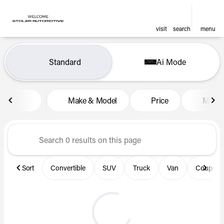
visit
search
menu
Vehicles for Sale at Len Stol
Standard
Ai Mode
sort
filter
find
to top
Make & Model
Price
Miles
Sort
Convertible
SUV
Truck
Van
Coupe