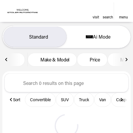
visit
search
menu
Vehicles for Sale at Len Stol
Standard
Ai Mode
sort
filter
find
to top
Make & Model
Price
Miles
Sort
Convertible
SUV
Truck
Van
Coupe