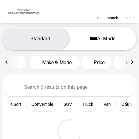
visit
search
menu
Vehicles for Sale at Len Stol
Standard
Ai Mode
sort
filter
find
to top
Make & Model
Price
Miles
Sort
Convertible
SUV
Truck
Van
Coupe