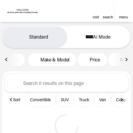
visit
search
menu
Vehicles for Sale at Len Stol
Standard
Ai Mode
sort
filter
find
to top
Make & Model
Price
Miles
Sort
Convertible
SUV
Truck
Van
Coupe